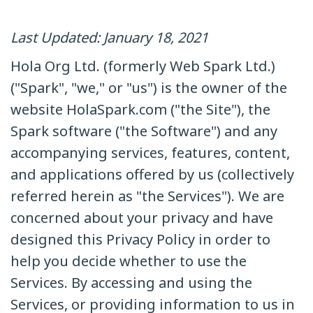
Last Updated: January 18, 2021
Hola Org Ltd. (formerly Web Spark Ltd.)
("Spark", "we," or "us") is the owner of the
website HolaSpark.com ("the Site"), the
Spark software ("the Software") and any
accompanying services, features, content,
and applications offered by us (collectively
referred herein as "the Services"). We are
concerned about your privacy and have
designed this Privacy Policy in order to
help you decide whether to use the
Services. By accessing and using the
Services, or providing information to us in