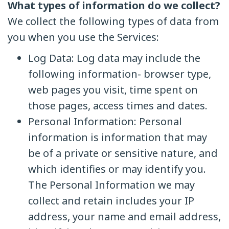
What types of information do we collect?
We collect the following types of data from
you when you use the Services:
Log Data: Log data may include the
following information- browser type,
web pages you visit, time spent on
those pages, access times and dates.
Personal Information: Personal
information is information that may
be of a private or sensitive nature, and
which identifies or may identify you.
The Personal Information we may
collect and retain includes your IP
address, your name and email address,