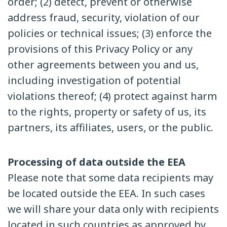
order; (2) detect, prevent or otherwise
address fraud, security, violation of our
policies or technical issues; (3) enforce the
provisions of this Privacy Policy or any
other agreements between you and us,
including investigation of potential
violations thereof; (4) protect against harm
to the rights, property or safety of us, its
partners, its affiliates, users, or the public.
Processing of data outside the EEA
Please note that some data recipients may
be located outside the EEA. In such cases
we will share your data only with recipients
located in such countries as approved by