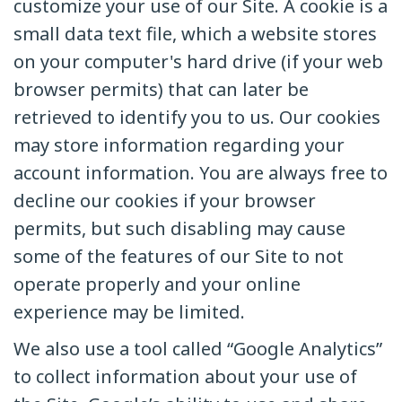
customize your use of our Site. A cookie is a
small data text file, which a website stores
on your computer's hard drive (if your web
browser permits) that can later be
retrieved to identify you to us. Our cookies
may store information regarding your
account information. You are always free to
decline our cookies if your browser
permits, but such disabling may cause
some of the features of our Site to not
operate properly and your online
experience may be limited.
We also use a tool called “Google Analytics”
to collect information about your use of