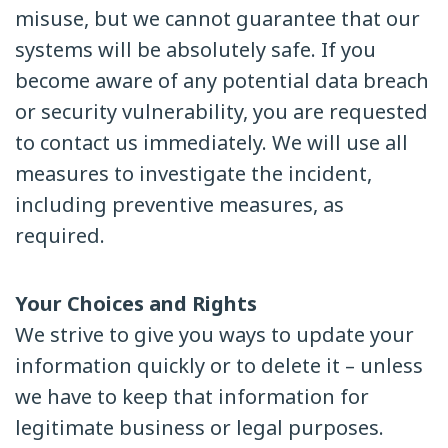
misuse, but we cannot guarantee that our
systems will be absolutely safe. If you
become aware of any potential data breach
or security vulnerability, you are requested
to contact us immediately. We will use all
measures to investigate the incident,
including preventive measures, as
required.
Your Choices and Rights
We strive to give you ways to update your
information quickly or to delete it – unless
we have to keep that information for
legitimate business or legal purposes.