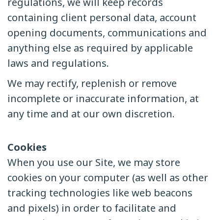
regulations, we will keep records
containing client personal data, account
opening documents, communications and
anything else as required by applicable
laws and regulations.
We may rectify, replenish or remove
incomplete or inaccurate information, at
any time and at our own discretion.
Cookies
When you use our Site, we may store
cookies on your computer (as well as other
tracking technologies like web beacons
and pixels) in order to facilitate and