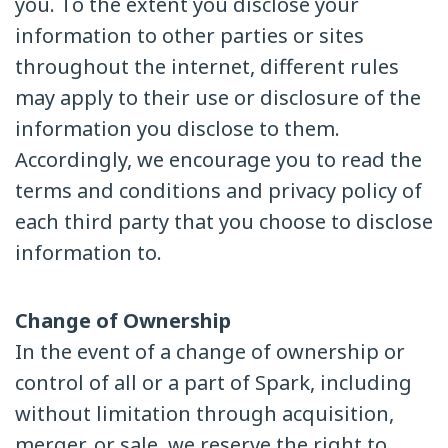
you. To the extent you disclose your
information to other parties or sites
throughout the internet, different rules
may apply to their use or disclosure of the
information you disclose to them.
Accordingly, we encourage you to read the
terms and conditions and privacy policy of
each third party that you choose to disclose
information to.
Change of Ownership
In the event of a change of ownership or
control of all or a part of Spark, including
without limitation through acquisition,
merger, or sale, we reserve the right to