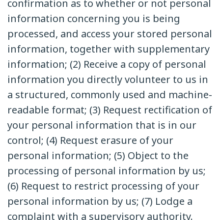
confirmation as to whether or not personal
information concerning you is being
processed, and access your stored personal
information, together with supplementary
information; (2) Receive a copy of personal
information you directly volunteer to us in
a structured, commonly used and machine-
readable format; (3) Request rectification of
your personal information that is in our
control; (4) Request erasure of your
personal information; (5) Object to the
processing of personal information by us;
(6) Request to restrict processing of your
personal information by us; (7) Lodge a
complaint with a supervisory authority.