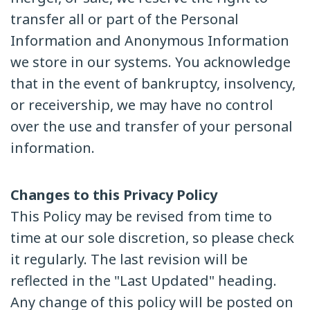
transfer all or part of the Personal
Information and Anonymous Information
we store in our systems. You acknowledge
that in the event of bankruptcy, insolvency,
or receivership, we may have no control
over the use and transfer of your personal
information.
Changes to this Privacy Policy
This Policy may be revised from time to
time at our sole discretion, so please check
it regularly. The last revision will be
reflected in the "Last Updated" heading.
Any change of this policy will be posted on