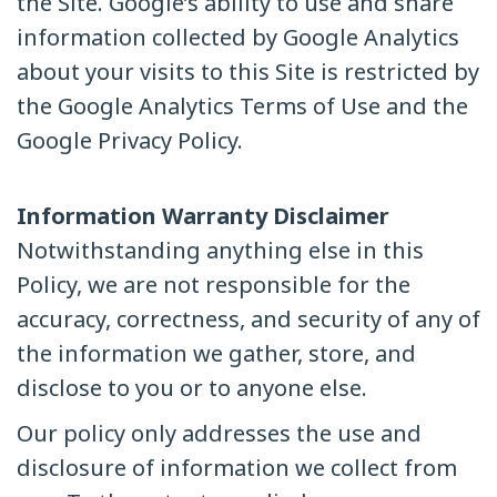
the Site. Google’s ability to use and share
information collected by Google Analytics
about your visits to this Site is restricted by
the Google Analytics Terms of Use and the
Google Privacy Policy.
Information Warranty Disclaimer
Notwithstanding anything else in this
Policy, we are not responsible for the
accuracy, correctness, and security of any of
the information we gather, store, and
disclose to you or to anyone else.
Our policy only addresses the use and
disclosure of information we collect from