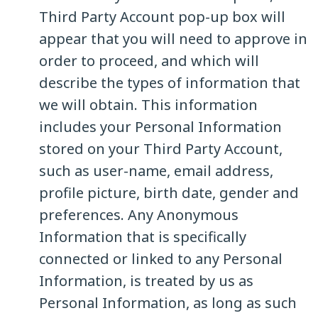
Third Party Account pop-up box will
appear that you will need to approve in
order to proceed, and which will
describe the types of information that
we will obtain. This information
includes your Personal Information
stored on your Third Party Account,
such as user-name, email address,
profile picture, birth date, gender and
preferences. Any Anonymous
Information that is specifically
connected or linked to any Personal
Information, is treated by us as
Personal Information, as long as such