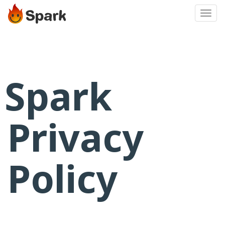
Toggl
navig
S
park
Privacy
Policy