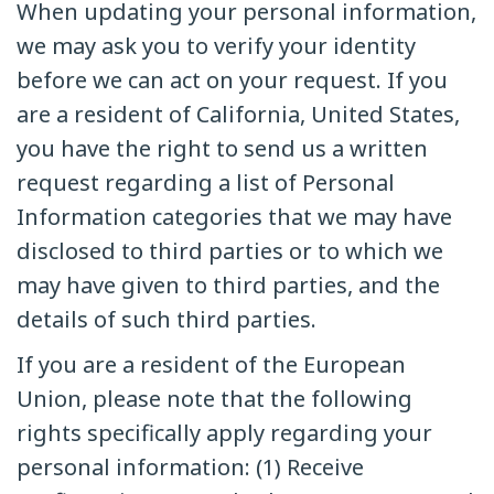
When updating your personal information,
we may ask you to verify your identity
before we can act on your request. If you
are a resident of California, United States,
you have the right to send us a written
request regarding a list of Personal
Information categories that we may have
disclosed to third parties or to which we
may have given to third parties, and the
details of such third parties.
If you are a resident of the European
Union, please note that the following
rights specifically apply regarding your
personal information: (1) Receive