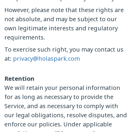
However, please note that these rights are
not absolute, and may be subject to our
own legitimate interests and regulatory
requirements.
To exercise such right, you may contact us
at:
privacy@holaspark.com
Retention
We will retain your personal information
for as long as necessary to provide the
Service, and as necessary to comply with
our legal obligations, resolve disputes, and
enforce our policies. Under applicable