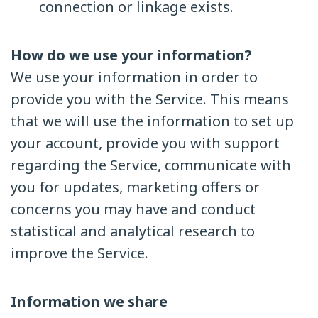
connection or linkage exists.
How do we use your information?
We use your information in order to
provide you with the Service. This means
that we will use the information to set up
your account, provide you with support
regarding the Service, communicate with
you for updates, marketing offers or
concerns you may have and conduct
statistical and analytical research to
improve the Service.
Information we share