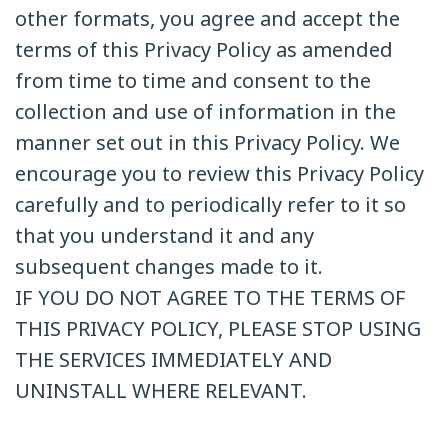
other formats, you agree and accept the
terms of this Privacy Policy as amended
from time to time and consent to the
collection and use of information in the
manner set out in this Privacy Policy. We
encourage you to review this Privacy Policy
carefully and to periodically refer to it so
that you understand it and any
subsequent changes made to it.
IF YOU DO NOT AGREE TO THE TERMS OF
THIS PRIVACY POLICY, PLEASE STOP USING
THE SERVICES IMMEDIATELY AND
UNINSTALL WHERE RELEVANT.