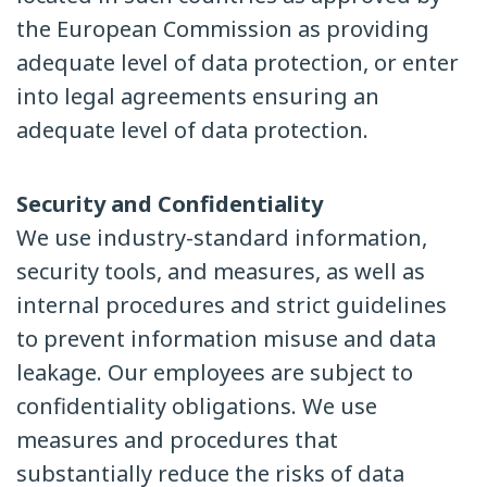
the European Commission as providing
adequate level of data protection, or enter
into legal agreements ensuring an
adequate level of data protection.
Security and Confidentiality
We use industry-standard information,
security tools, and measures, as well as
internal procedures and strict guidelines
to prevent information misuse and data
leakage. Our employees are subject to
confidentiality obligations. We use
measures and procedures that
substantially reduce the risks of data