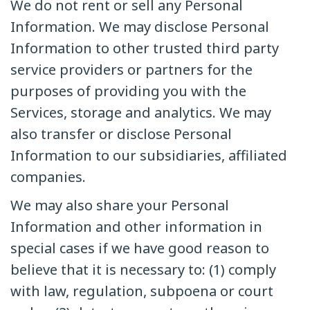
We do not rent or sell any Personal
Information. We may disclose Personal
Information to other trusted third party
service providers or partners for the
purposes of providing you with the
Services, storage and analytics. We may
also transfer or disclose Personal
Information to our subsidiaries, affiliated
companies.
We may also share your Personal
Information and other information in
special cases if we have good reason to
believe that it is necessary to: (1) comply
with law, regulation, subpoena or court