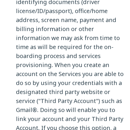
identifying documents (driver
license/ID/passport), office/home
address, screen name, payment and
billing information or other
information we may ask from time to
time as will be required for the on-
boarding process and services
provisioning. When you create an
account on the Services you are able to
do so by using your credentials with a
designated third party website or
service ("Third Party Account") such as
Gmail®. Doing so will enable you to
link your account and your Third Party
Account. If you choose this option, a