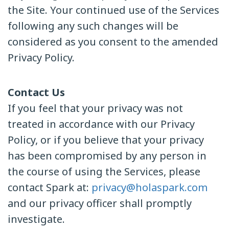
the Site. Your continued use of the Services
following any such changes will be
considered as you consent to the amended
Privacy Policy.
Contact Us
If you feel that your privacy was not
treated in accordance with our Privacy
Policy, or if you believe that your privacy
has been compromised by any person in
the course of using the Services, please
contact Spark at:
privacy@holaspark.com
and our privacy officer shall promptly
investigate.