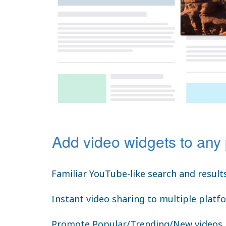
Add video widgets to any
Familiar YouTube-like search and result
Instant video sharing to multiple platf
Promote Popular/Trending/New videos