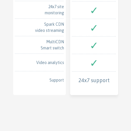
✓
24x7 site
monitoring
✓
Spark CDN
video streaming
✓
MultiCDN
Smart switch
✓
Video analytics
24x7 support
Support