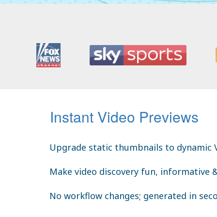
Instant Video Previews
Upgrade static thumbnails to dynamic 
Make video discovery fun, informative 
No workflow changes; generated in sec