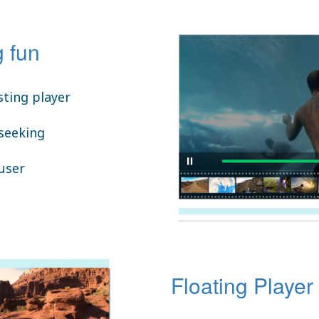
 fun
ting player
 seeking
 user
Floating Player 