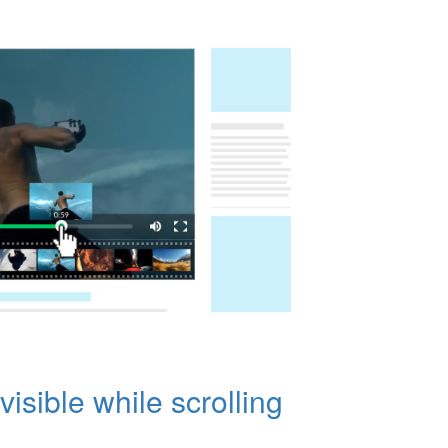
visible while scrolling