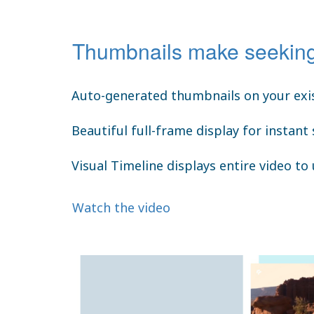
Thumbnails make seeking
Auto-generated thumbnails on your exis
Beautiful full-frame display for instant
Visual Timeline displays entire video to
Watch the video