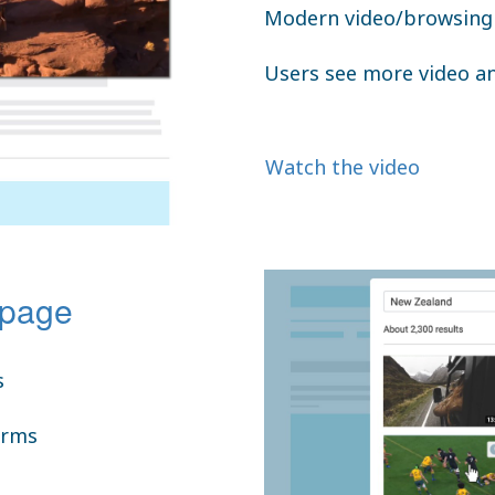
Modern video/browsing 
Users see more video a
Watch the video
 page
s
orms