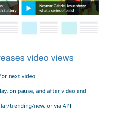
reases video views
for next video
lay, on pause, and after video end
lar/trending/new, or via API