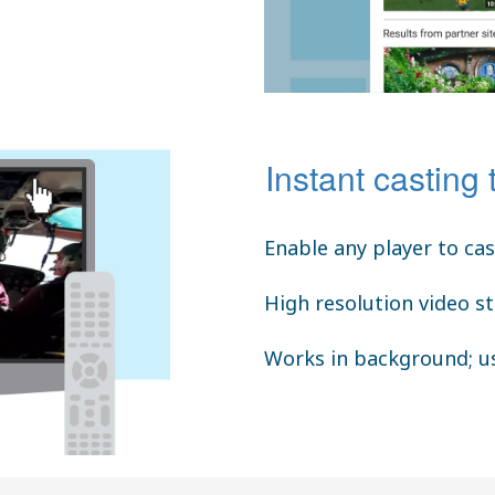
Instant casting 
Enable any player to ca
High resolution video s
Works in background; us